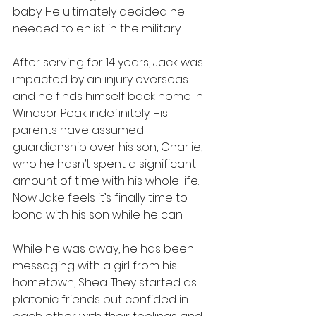
baby. He ultimately decided he 
needed to enlist in the military. 
After serving for 14 years, Jack was 
impacted by an injury overseas 
and he finds himself back home in 
Windsor Peak indefinitely. His 
parents have assumed 
guardianship over his son, Charlie, 
who he hasn’t spent a significant 
amount of time with his whole life. 
Now Jake feels it’s finally time to 
bond with his son while he can. 
While he was away, he has been 
messaging with a girl from his 
hometown, Shea. They started as 
platonic friends but confided in 