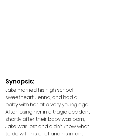
Synopsis: 
Jake married his high school 
sweetheart, Jenna, and had a 
baby with her at a very young age. 
After losing her in a tragic accident 
shortly after their baby was born, 
Jake was lost and didn’t know what 
to do with his grief and his infant 