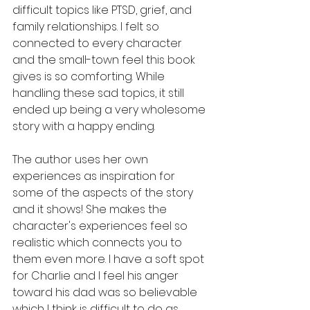
difficult topics like PTSD, grief, and 
family relationships. I felt so 
connected to every character 
and the small-town feel this book 
gives is so comforting. While 
handling these sad topics, it still 
ended up being a very wholesome 
story with a happy ending. 
The author uses her own 
experiences as inspiration for 
some of the aspects of the story 
and it shows! She makes the 
character's experiences feel so 
realistic which connects you to 
them even more. I have a soft spot 
for Charlie and I feel his anger 
toward his dad was so believable 
which I think is difficult to do as 