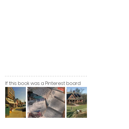
If this book was a Pinterest board: