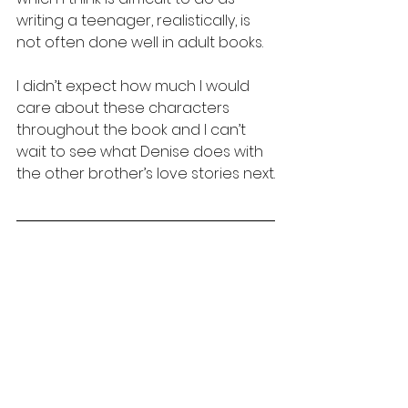
writing a teenager, realistically, is 
not often done well in adult books. 
I didn’t expect how much I would 
care about these characters 
throughout the book and I can’t 
wait to see what Denise does with 
the other brother’s love stories next.