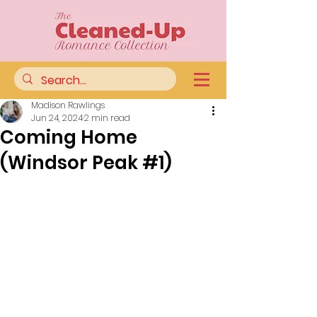
Madison Rawlings
Jun 24, 2024
2 min read
Coming Home
(Windsor Peak #1)