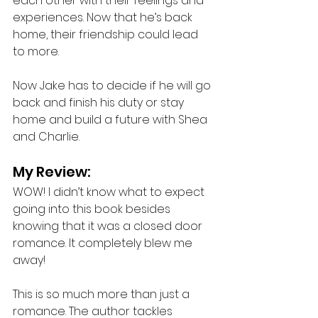
each other with their feelings and 
experiences. Now that he’s back 
home, their friendship could lead 
to more. 
Now Jake has to decide if he will go 
back and finish his duty or stay 
home and build a future with Shea 
and Charlie.
My Review: 
WOW! I didn’t know what to expect 
going into this book besides 
knowing that it was a closed door 
romance. It completely blew me 
away!
This is so much more than just a 
romance. The author tackles 