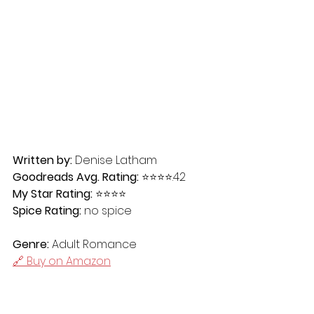
Written by:
 Denise Latham
Goodreads Avg. Rating:
 ⭐️⭐️⭐️⭐️.42
My Star Rating:
 ⭐️⭐️⭐️⭐️
Spice Rating:
 no spice
Genre:
 Adult Romance
🔗 Buy on Amazon