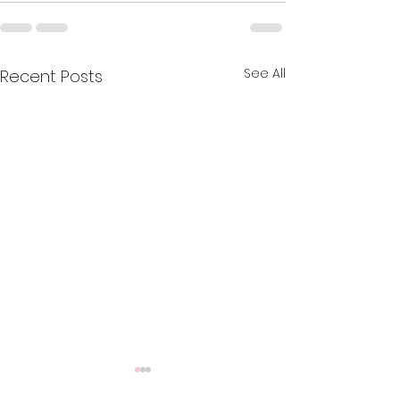
See All
Recent Posts