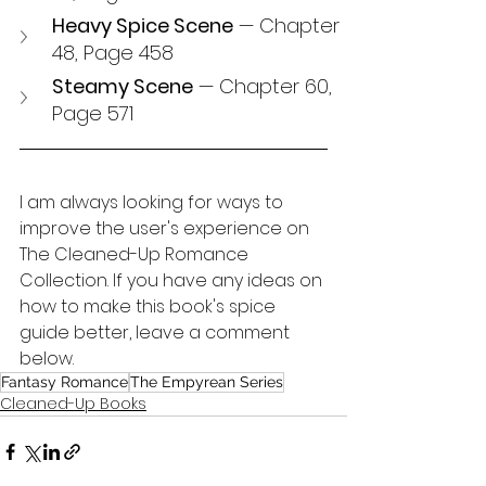
Heavy Spice Scene
 — Chapter 
48, Page 458
Steamy Scene
 — Chapter 60, 
Page 571
I am always looking for ways to 
improve the user's experience on 
The Cleaned-Up Romance 
Collection. If you have any ideas on 
how to make this book's spice 
guide better, leave a comment 
below.
Fantasy Romance
The Empyrean Series
Cleaned-Up Books