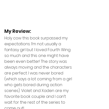
My Review: 
Holy cow this book surpassed my 
expectations. I’m not usually a 
fantasy girl but I loved Fourth Wing 
so much and this one might have 
been even better! The story was 
always moving and the characters 
are perfect. I was never bored 
(which says a lot coming from a girl 
who gets bored during action 
scenes). Violet and Xaden are my 
favorite book couple and I can’t 
wait for the rest of the series to 
come out!