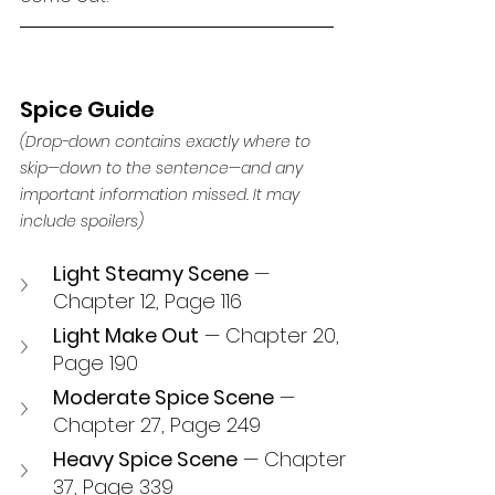
Spice Guide 
(Drop-down contains exactly where to 
skip—down to the sentence—and any 
important information missed. It may 
include spoilers) 
Light Steamy Scene
 — 
Chapter 12, Page 116
Light Make Out
 — Chapter 20, 
Page 190
Moderate Spice Scene
 — 
Chapter 27, Page 249
Heavy Spice Scene
 — Chapter 
37, Page 339