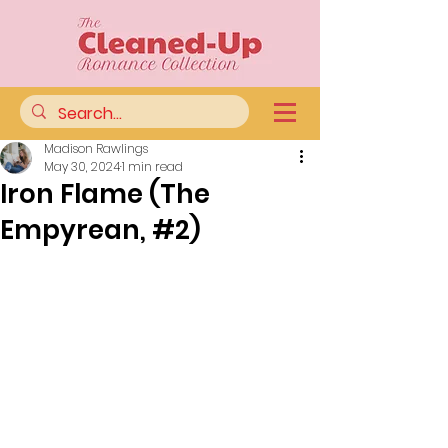
Madison Rawlings
May 30, 2024
1 min read
Iron Flame (The
Empyrean, #2)