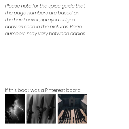
Please note for the spice guide that 
the page numbers are based on 
the hard cover, sprayed edges 
copy as seen in the pictures. Page 
numbers may vary between copies.
If this book was a Pinterest board: