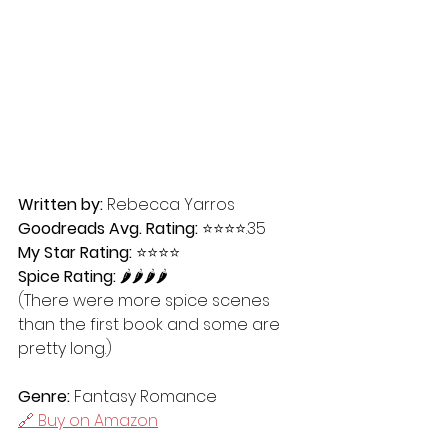
Written by:
 Rebecca Yarros
Goodreads Avg. Rating:
 ⭐️⭐️⭐️⭐️.35
My Star Rating:
 ⭐️⭐️⭐️⭐️
Spice Rating:
 🌶🌶🌶🌶
(
There were more spice scenes 
than the first book and some are 
pretty long.
)
Genre:
 Fantasy Romance
🔗 Buy on Amazon